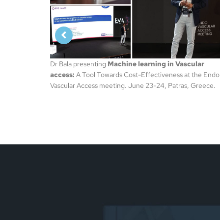
scular
at the Endo
s, Greece.