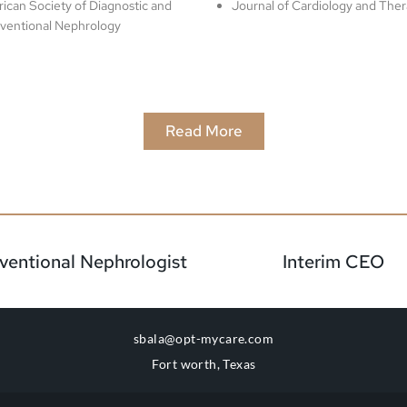
ican Society of Diagnostic and
Journal of Cardiology and Ther
rventional Nephrology
Read More
rventional Nephrologist
Interim CEO
sbala@opt-mycare.com
Fort worth, Texas