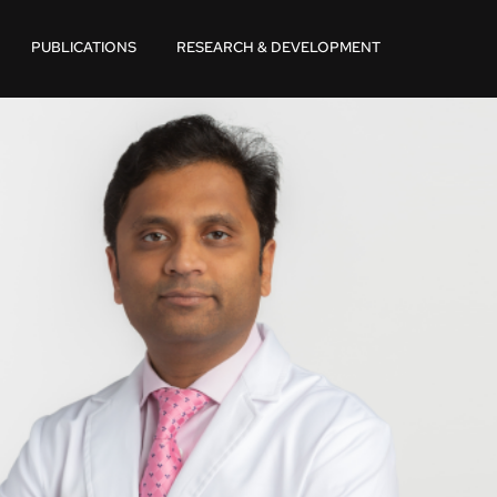
PUBLICATIONS
RESEARCH & DEVELOPMENT