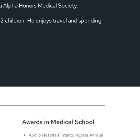
a Alpha Honors Medical Society.
 2 children. He enjoys travel and spending
Awards in Medical School
Apollo Hospitals Intercollegiate Annual