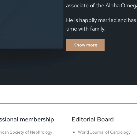
associate of the Alpha Omeg
He is happily married and has
time with family.
Know more
ssional membership​
Editorial Board​
ican Society of Nephrology
World Journal of Cardiology