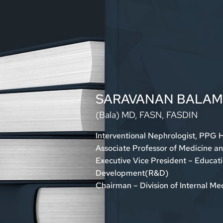
SARAVANAN BALA
(Bala)
MD, FASN, FASDIN
Interventional Nephrologist, PPG 
Associate Professor of Medicine a
Executive Vice President – Educat
Development(R&D)
Chairman – Division of Internal M