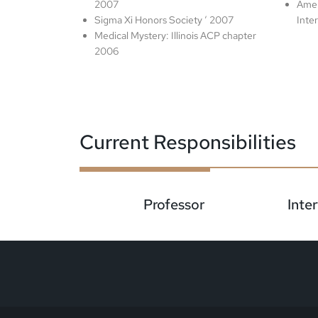
2007
Amer
Sigma Xi Honors Society ‘ 2007
Inte
Medical Mystery: Illinois ACP chapter
2006
Current Responsibilities
Professor
Inte