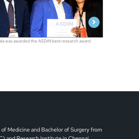
Our CEO Dr Bala
representing 
conference, L
1
1
r of Medicine and Bachelor of Surgery from
) and Research Institute in Chennai,