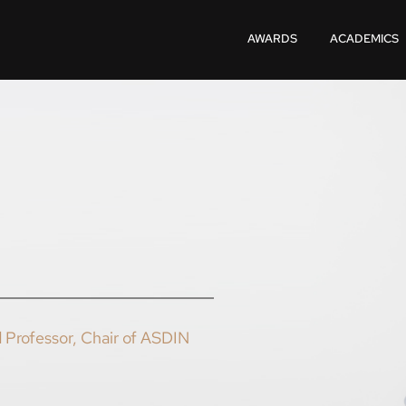
AWARDS
ACADEMICS
 Professor, Chair of ASDIN