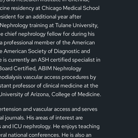
dicine residency at Chicago Medical School
sident for an additional year after
ephrology training at Tulane University,
 chief nephrology fellow for during his
s a professional member of the American
e American Society of Diagnostic and
is currently an ASH certified specialist in
Board Certified, ABIM Nephrology
emodialysis vascular access procedures by
tant professor of clinical medicine at the
University of Arizona, College of Medicine.
ertension and vascular access and serves
l journals. His areas of interest are
s and ICU nephrology. He enjoys teaching
ral national conferences. He is also an