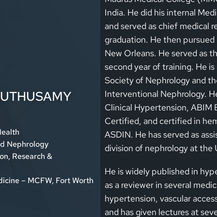
India. He did his internal Me
and served as chief medical re
graduation. He then pursued N
New Orleans. He served as the
second year of training. He i
Society of Nephrology and th
MUTHUSAMY
Interventional Nephrology. He 
Clinical Hypertension, ABIM 
Certified, and certified in h
Health
ASDIN. He has served as assis
nd Nephrology
division of nephrology at the 
ion, Research &
He is widely published in hyp
edicine – MCFW, Fort Worth
as a reviewer in several medica
hypertension, vascular acces
and has given lectures at seve