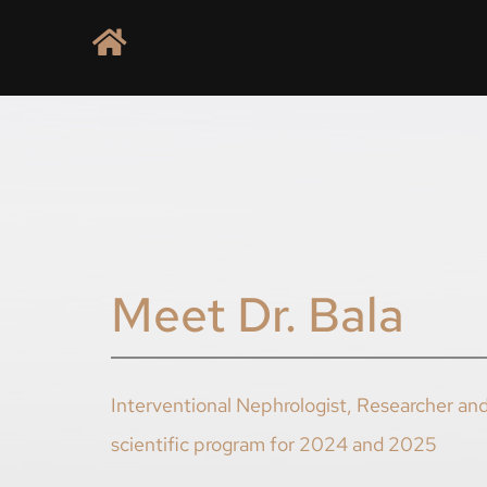
Meet Dr. Bala
Interventional Nephrologist, Researcher and
scientific program for 2024 and 2025