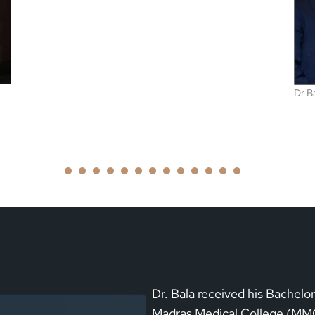
Dr Bala was awarded the ASDIN best research award
1
2
3
4
5
6
7
8
9
1
1
0
1
2
3
Dr. Bala received his Bachelo
Madras Medical College (MMC