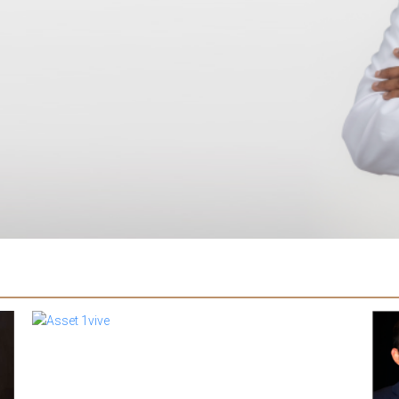
Dr B
pres
ann