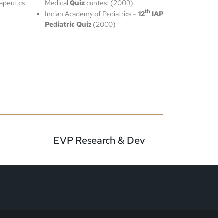
apeutics
Medical
Quiz
contest (2000)
th
Indian Academy of Pediatrics –
12
IAP
Pediatric Quiz
(2000)
EVP Research & Dev