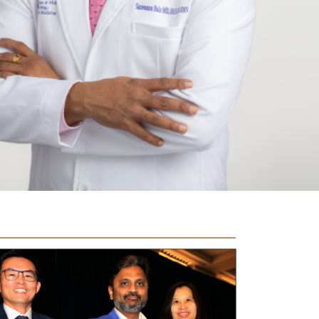
ala was awarded the second best research
entation in the podium abstract category at the 19th
ual ASDIN conference.