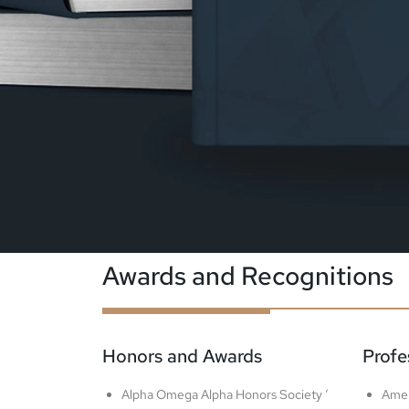
Awards and Recognitions
Honors and Awards
Profe
Alpha Omega Alpha Honors Society ‘
Amer