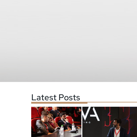
Latest Posts